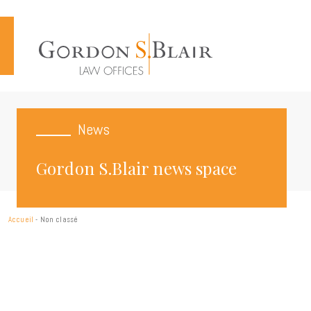
Cookies management panel
News
Gordon S.Blair news space
Accueil
-
Non classé