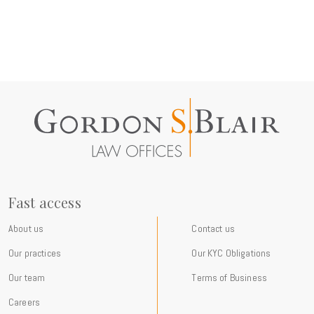
Fast access
About us
Contact us
Our practices
Our KYC Obligations
Our team
Terms of Business
Careers