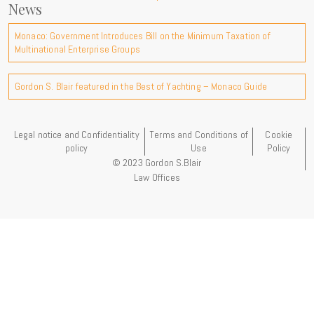
News
Monaco: Government Introduces Bill on the Minimum Taxation of
Multinational Enterprise Groups
Gordon S. Blair featured in the Best of Yachting – Monaco Guide
Legal notice and Confidentiality
Terms and Conditions of
Cookie
policy
Use
Policy
© 2023 Gordon S.Blair
Law Offices