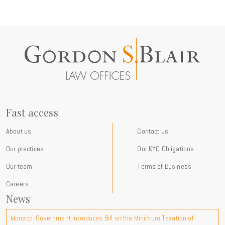
Fast access
About us
Contact us
Our practices
Our KYC Obligations
Our team
Terms of Business
Careers
News
Monaco: Government Introduces Bill on the Minimum Taxation of