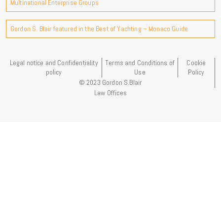
Multinational Enterprise Groups
Gordon S. Blair featured in the Best of Yachting – Monaco Guide
Legal notice and Confidentiality
Terms and Conditions of
Cookie
policy
Use
Policy
© 2023 Gordon S.Blair
Law Offices