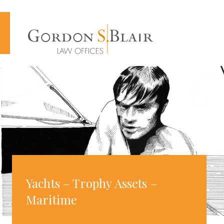
Cookies management panel
Yachts – Trophy Assets –
Maritime