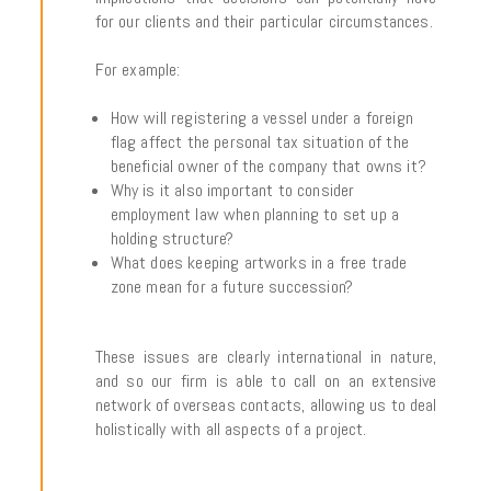
for our clients and their particular circumstances.
For example:
How will registering a vessel under a foreign
flag affect the personal tax situation of the
beneficial owner of the company that owns it?
Why is it also important to consider
employment law when planning to set up a
holding structure?
What does keeping artworks in a free trade
zone mean for a future succession?
These issues are clearly international in nature,
and so our firm is able to call on an extensive
network of overseas contacts, allowing us to deal
holistically with all aspects of a project.