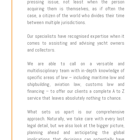
pressing issue, not least when the person
acquiring them is themselves, as if often the
case, a citizen of the world who divides their time
between multiple jurisdictions.
Our specialists have recognised expertise when it
comes to assisting and advising yacht owners
and collectors.
We are able to call on a versatile and
multidisciplinary team with in-depth knowledge of
specific areas of law – including maritime law and
shipbuilding, aviation law, customs law and
financing – to offer our clients a complete A to Z
service that leaves absolutely nothing to chance.
What sets us apart is our comprehensive
approach. Naturally, we take care with every last
legal detail, but we also look at the bigger picture,
planning ahead and anticipating the global
implications that decisions can potentially have