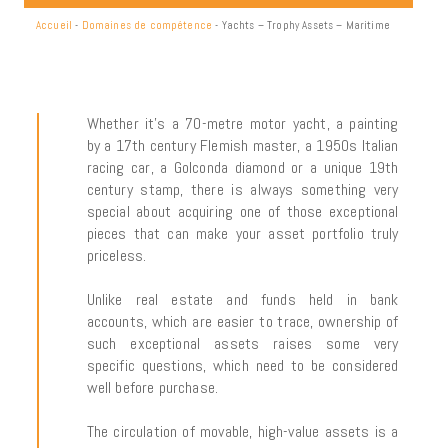
Accueil
-
Domaines de compétence
-
Yachts – Trophy Assets – Maritime
Whether it’s a 70-metre motor yacht, a painting
by a 17th century Flemish master, a 1950s Italian
racing car, a Golconda diamond or a unique 19th
century stamp, there is always something very
special about acquiring one of those exceptional
pieces that can make your asset portfolio truly
priceless.
Unlike real estate and funds held in bank
accounts, which are easier to trace, ownership of
such exceptional assets raises some very
specific questions, which need to be considered
well before purchase.
The circulation of movable, high-value assets is a