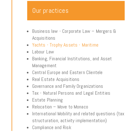
Our practices
Business law - Corporate Law – Mergers &
Acquisitions
Yachts - Trophy Assets - Maritime
Labour Law
Banking, Financial Institutions, and Asset
Management
Central Europe and Eastern Clientele
Real Estate Acquisitions
Governance and Family Organizations
Tax - Natural Persons and Legal Entities
Estate Planning
Relocation – Move to Monaco
International Mobility and related questions (tax
structuration, activity implementation)
Compliance and Risk