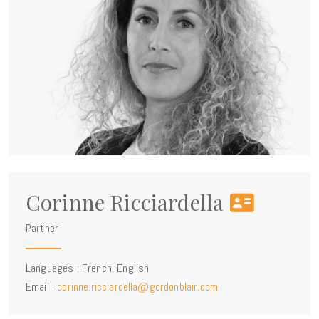
Corinne Ricciardella
Partner
Languages : French, English
Email :
corinne.ricciardella@gordonblair.com