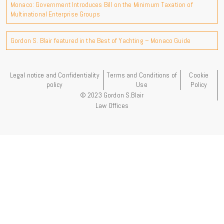
Monaco: Government Introduces Bill on the Minimum Taxation of
Multinational Enterprise Groups
Gordon S. Blair featured in the Best of Yachting – Monaco Guide
Legal notice and Confidentiality
Terms and Conditions of
Cookie
policy
Use
Policy
© 2023 Gordon S.Blair
Law Offices