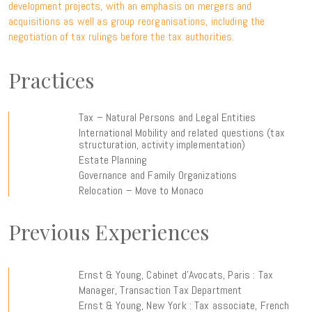
development projects, with an emphasis on mergers and
acquisitions as well as group reorganisations, including the
negotiation of tax rulings before the tax authorities.
Practices
Tax – Natural Persons and Legal Entities
International Mobility and related questions (tax
structuration, activity implementation)
Estate Planning
Governance and Family Organizations
Relocation – Move to Monaco
Previous Experiences
Ernst & Young, Cabinet d’Avocats, Paris : Tax
Manager, Transaction Tax Department
Ernst & Young, New York : Tax associate, French