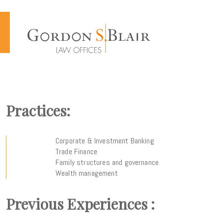
Cookies management panel
Practices:
Corporate & Investment Banking
Trade Finance
Family structures and governance
Wealth management
Previous Experiences :