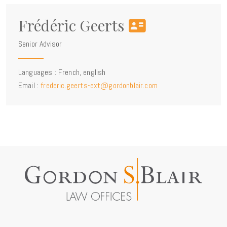
Frédéric Geerts
Senior Advisor
Languages : French, english
Email :
frederic.geerts-ext@gordonblair.com