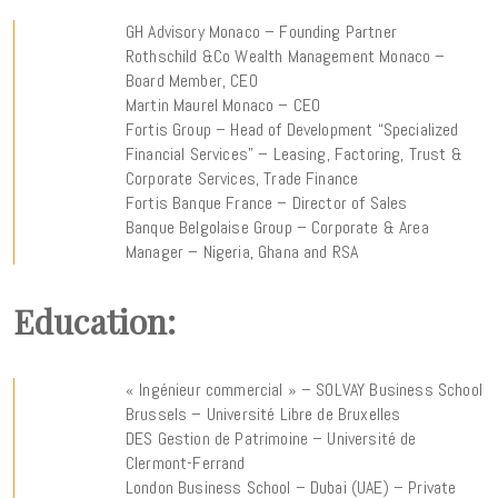
GH Advisory Monaco – Founding Partner
Rothschild &Co Wealth Management Monaco –
Board Member, CEO
Martin Maurel Monaco – CEO
Fortis Group – Head of Development “Specialized
Financial Services” – Leasing, Factoring, Trust &
Corporate Services, Trade Finance
Fortis Banque France – Director of Sales
Banque Belgolaise Group – Corporate & Area
Manager – Nigeria, Ghana and RSA
Education:
« Ingénieur commercial » – SOLVAY Business School
Brussels – Université Libre de Bruxelles
DES Gestion de Patrimoine – Université de
Clermont-Ferrand
London Business School – Dubai (UAE) – Private