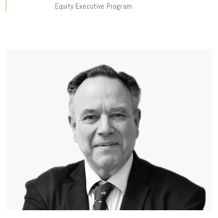
Equity Executive Program