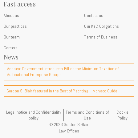
Fast access
About us
Contact us
Our practices
Our KYC Obligations
Our team
Terms of Business
Careers
News
Monaco: Government Introduces Bill on the Minimum Taxation of
Multinational Enterprise Groups
Gordon S. Blair featured in the Best of Yachting – Monaco Guide
Legal notice and Confidentiality
Terms and Conditions of
Cookie
policy
Use
Policy
© 2023 Gordon S.Blair
Law Offices