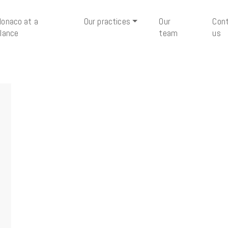
onaco at a
Our practices
Our
Con
lance
team
us