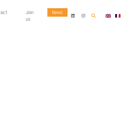
tact
Join
News
OK
us