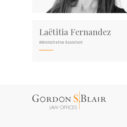
Laëtitia Fernandez
Administrative Assistant