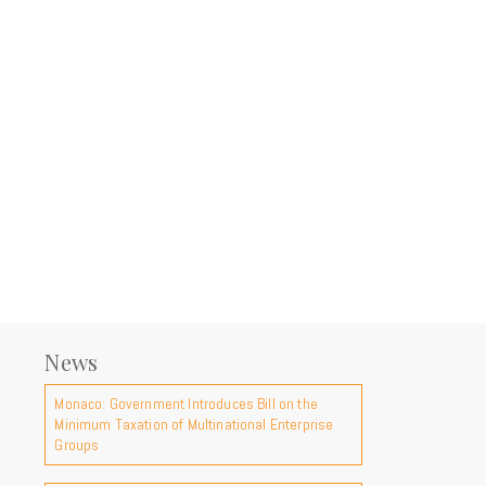
News
Monaco: Government Introduces Bill on the
Minimum Taxation of Multinational Enterprise
Groups