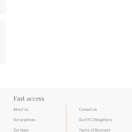
Fast access
About us
Contact us
Our practices
Our KYC Obligations
Our team
Terms of Business