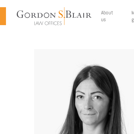
Cookies management panel
About
M
us
g