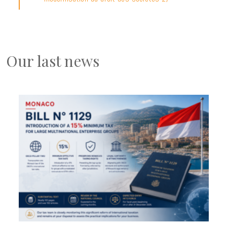
Our last news