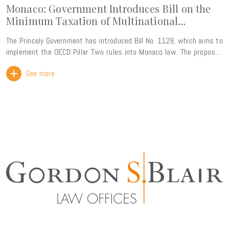
Monaco: Government Introduces Bill on the
Minimum Taxation of Multinational
Enterprise Groups
The Princely Government has introduced Bill No. 1129, which aims to
implement the OECD Pillar Two rules into Monaco law. The proposed
legislation introduces a 15% global minimum effective tax rate for
See more
multinational enterprise groups with consolidated annual revenue
exceeding EUR 750 million. This reform forms part of the ongoing
alignment of Monaco's tax framework with international standards.
Rather than creating a new tax burden, its primary objective is to
ensure that Monaco retains its taxing rights over profits generated
within its territory, thereby preventing any top-up tax from being
collected by other jurisdictions. The Government has also
highlighted that the new framework will strengthen legal certainty
for businesses while preserving the Principality's attractiveness as
an international business centre through compliance with the
OECD's global tax standards. The bill is particularly comprehensive,
comprising nearly 100 pages and more than 100 articles. It is
expected to be reviewed by the National Council in the coming
months, with entry into force envisaged for fiscal years beginning