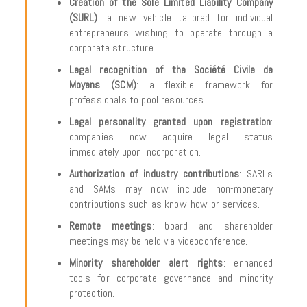
Creation of the Sole Limited Liability Company
(SURL)
: a new vehicle tailored for individual
entrepreneurs wishing to operate through a
corporate structure.
Legal recognition of the Société Civile de
Moyens (SCM)
: a flexible framework for
professionals to pool resources.
Legal personality granted upon registration
:
companies now acquire legal status
immediately upon incorporation.
Authorization of industry contributions
: SARLs
and SAMs may now include non-monetary
contributions such as know-how or services.
Remote meetings
: board and shareholder
meetings may be held via videoconference.
Minority shareholder alert rights
: enhanced
tools for corporate governance and minority
protection.