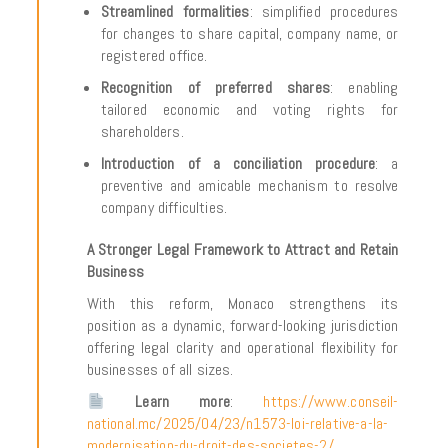
Streamlined formalities
: simplified procedures
for changes to share capital, company name, or
registered office.
Recognition of preferred shares
: enabling
tailored economic and voting rights for
shareholders.
Introduction of a conciliation procedure
: a
preventive and amicable mechanism to resolve
company difficulties.
A Stronger Legal Framework to Attract and Retain
Business
With this reform, Monaco strengthens its
position as a dynamic, forward-looking jurisdiction
offering legal clarity and operational flexibility for
businesses of all sizes.
Learn more
:
https://www.conseil-
national.mc/2025/04/23/n1573-loi-relative-a-la-
modernisation-du-droit-des-societes-2/