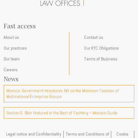
at the firm and our commitments International expertise For more
than a century, Gordon S. Blair has advised an international clientele
of private individuals, families, entrepreneurs, multinational groups
and family offices on complex legal, tax and wealth planning matters
Fast access
with a strong cross-border dimension. Through our new Instagram
presence, we aim to make these topics more accessible, share
About us
Contact us
practical insights drawn from our experience and provide a window
Our practices
Our KYC Obligations
into the developments shaping the international environment in
which our clients operate. Follow us on Instagram:
Our team
Terms of Business
@gordonblair_monaco We are delighted to open this new channel of
Careers
communication and look forward to connecting with you there.
News
Monaco: Government Introduces Bill on the Minimum Taxation of
Multinational Enterprise Groups
Gordon S. Blair featured in the Best of Yachting – Monaco Guide
Legal notice and Confidentiality
Terms and Conditions of
Cookie