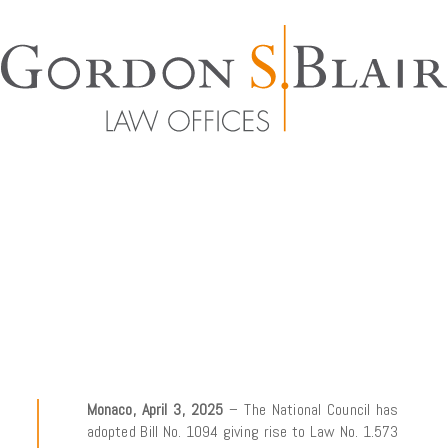
Monaco, April 3, 2025
– The National Council has
adopted Bill No. 1094 giving rise to Law No. 1.573