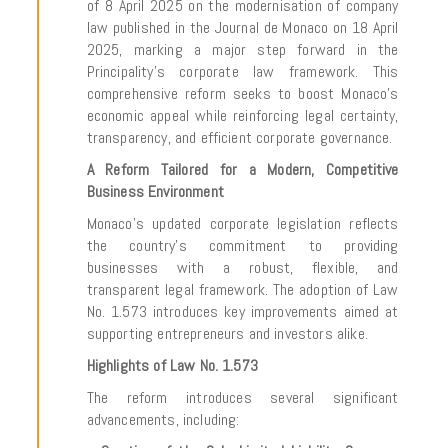
of 8 April 2025 on the modernisation of company
law published in the Journal de Monaco on 18 April
2025, marking a major step forward in the
Principality’s corporate law framework. This
comprehensive reform seeks to boost Monaco’s
economic appeal while reinforcing legal certainty,
transparency, and efficient corporate governance.
A Reform Tailored for a Modern, Competitive
Business Environment
Monaco’s updated corporate legislation reflects
the country’s commitment to providing
businesses with a robust, flexible, and
transparent legal framework. The adoption of Law
No. 1.573 introduces key improvements aimed at
supporting entrepreneurs and investors alike.
Highlights of Law No. 1.573
The reform introduces several significant
advancements, including: