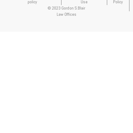
policy
Use
Policy
© 2023 Gordon S.Blair
Law Offices