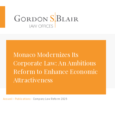
Cookies management panel
Monaco Modernizes Its
Corporate Law: An Ambitious
Reform to Enhance Economic
Attractiveness
Accueil
-
Publications
-
Company Law Reform 2025