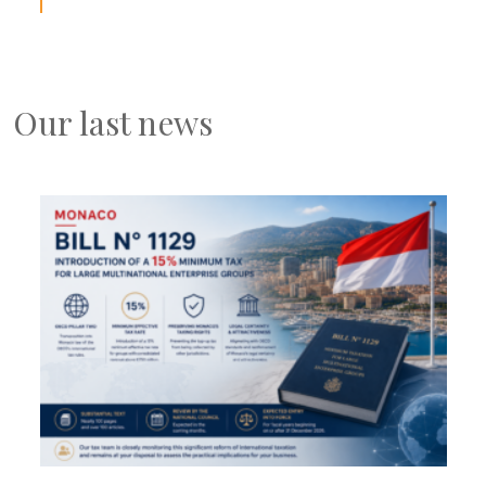
Our last news