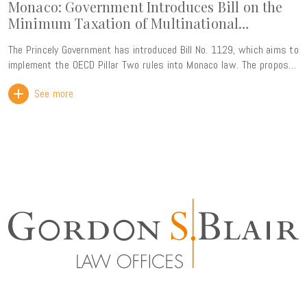
Monaco: Government Introduces Bill on the
Minimum Taxation of Multinational
Enterprise Groups
The Princely Government has introduced Bill No. 1129, which aims to
implement the OECD Pillar Two rules into Monaco law. The proposed
legislation introduces a 15% global minimum effective tax rate for
See more
multinational enterprise groups with consolidated annual revenue
exceeding EUR 750 million. This reform forms part of the ongoing
alignment of Monaco's tax framework with international standards.
Rather than creating a new tax burden, its primary objective is to
ensure that Monaco retains its taxing rights over profits generated
within its territory, thereby preventing any top-up tax from being
collected by other jurisdictions. The Government has also
highlighted that the new framework will strengthen legal certainty
for businesses while preserving the Principality's attractiveness as
an international business centre through compliance with the
OECD's global tax standards. The bill is particularly comprehensive,
comprising nearly 100 pages and more than 100 articles. It is
expected to be reviewed by the National Council in the coming
months, with entry into force envisaged for fiscal years beginning
on or after 31 December 2026. This represents a significant