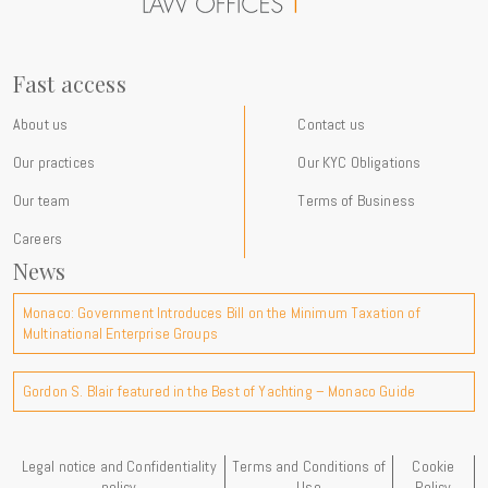
at the firm and our commitments International expertise For more
than a century, Gordon S. Blair has advised an international clientele
of private individuals, families, entrepreneurs, multinational groups
and family offices on complex legal, tax and wealth planning matters
Fast access
with a strong cross-border dimension. Through our new Instagram
presence, we aim to make these topics more accessible, share
About us
Contact us
practical insights drawn from our experience and provide a window
Our practices
Our KYC Obligations
into the developments shaping the international environment in
which our clients operate. Follow us on Instagram:
Our team
Terms of Business
@gordonblair_monaco We are delighted to open this new channel of
Careers
communication and look forward to connecting with you there.
News
Monaco: Government Introduces Bill on the Minimum Taxation of
Multinational Enterprise Groups
Gordon S. Blair featured in the Best of Yachting – Monaco Guide
Legal notice and Confidentiality
Terms and Conditions of
Cookie
policy
Use
Policy