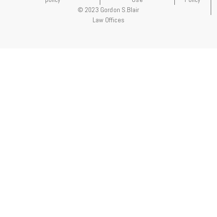
© 2023 Gordon S.Blair
Law Offices