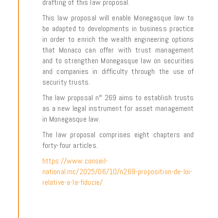
drafting of this law proposal.
This law proposal will enable Monegasque law to
be adapted to developments in business practice
in order to enrich the wealth engineering options
that Monaco can offer with trust management
and to strengthen Monegasque law on securities
and companies in difficulty through the use of
security trusts.
The law proposal n° 269 aims to establish trusts
as a new legal instrument for asset management
in Monegasque law.
The law proposal comprises eight chapters and
forty-four articles.
https://www.conseil-
national.mc/2025/06/10/n269-proposition-de-loi-
relative-a-la-fiducie/