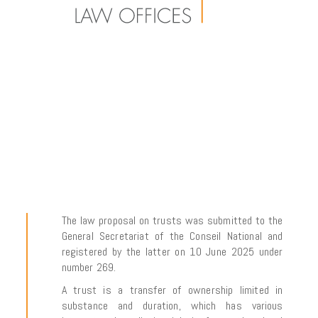
The law proposal on trusts was submitted to the
General Secretariat of the
Conseil National
and
registered by the latter on 10 June 2025 under
number 269.
A trust is a transfer of ownership limited in
substance and duration, which has various