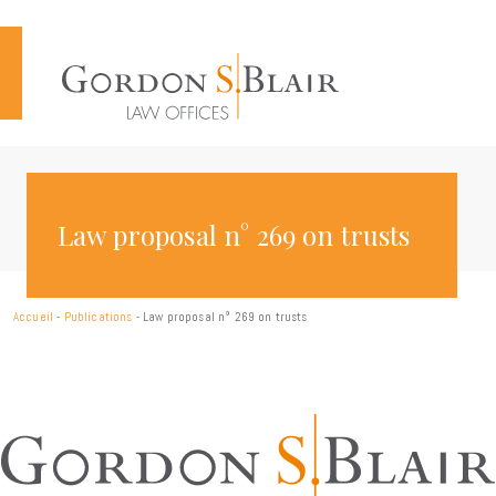
Cookies management panel
Law proposal n° 269 on trusts
Accueil
-
Publications
-
Law proposal n° 269 on trusts