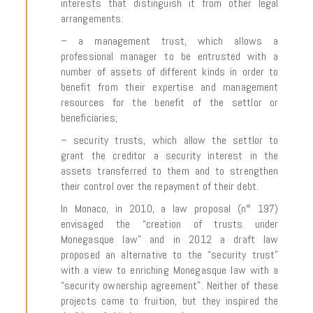
interests that distinguish it from other legal
arrangements:
– a management trust, which allows a
professional manager to be entrusted with a
number of assets of different kinds in order to
benefit from their expertise and management
resources for the benefit of the settlor or
beneficiaries;
– security trusts, which allow the settlor to
grant the creditor a security interest in the
assets transferred to them and to strengthen
their control over the repayment of their debt.
In Monaco, in 2010, a law proposal (n° 197)
envisaged the “creation of trusts under
Monegasque law” and in 2012 a draft law
proposed an alternative to the “security trust”
with a view to enriching Monegasque law with a
“security ownership agreement”. Neither of these
projects came to fruition, but they inspired the