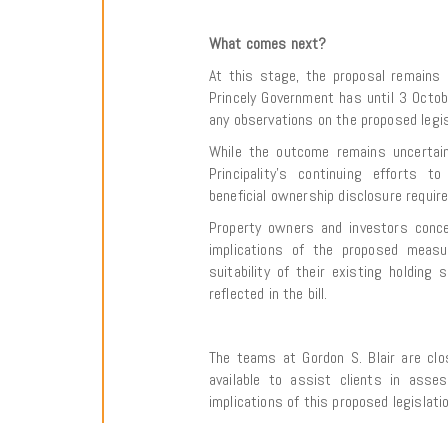
What comes next?
At this stage, the proposal remains 
Princely Government has until 3 Octo
any observations on the proposed legis
While the outcome remains uncertain,
Principality’s continuing efforts 
beneficial ownership disclosure requir
Property owners and investors conc
implications of the proposed measu
suitability of their existing holding 
reflected in the bill.
The teams at Gordon S. Blair are cl
available to assist clients in asse
implications of this proposed legislatio