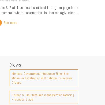
don S. Blair launches its official Instagram page In an
ironment where information is increasingly shared
ough visual content, Gordon S. Blair is continuing to
See more
and its digital presence with the launch of its official
am page. Complementing our presence on
kedIn, this new platform reflects our commitment to
ring our expertise, news and insights into key legal,
 and wealth planning matters with a wider audience.
perspective on our firm Our Instagram account will
er a more visual insight into the world of Gordon S.
ir, highlighting the topics that shape our practice and
News
to-day work. You can expect content covering:
rnational legal and tax developments developments in
Monaco: Government Introduces Bill on the
egasque law and key international legal frameworks
Minimum Taxation of Multinational Enterprise
nsights and expert analysis the major events in
Groups
the firm takes part content dedicated to Monaco
s attractiveness life at the firm and our
International expertise For more than a
Gordon S. Blair featured in the Best of Yachting
– Monaco Guide
tury, Gordon S. Blair has advised an international