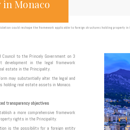
y in Monaco
islation could reshape the framework applicable to foreign structures holding property i
al Council to the Princely Government on 3
nt development in the legal framework
l estate in the Principality.
form may substantially alter the legal and
ies holding real estate assets in Monaco.
anced transparency objectives
stablish a more comprehensive framework
roperty rights in the Principality.
n is the possibility for a foreign entity