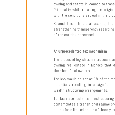
owning real estate in Monaco to transf
Principality while retaining its origin
with the conditions set out in the prop
Beyond this structural aspect, the b
strengthening transparency regarding t
of the entities concerned.
An unprecedented tax mechanism
The proposed legislation introduces an
owning real estate in Monaco that do
their beneficial owners.
The levy would be set at 1% of the ma
potentially resulting in a significan
wealth-structuring arrangements.
To facilitate potential restructuri
contemplates a transitional regime pr
duties for a limited period of three yea