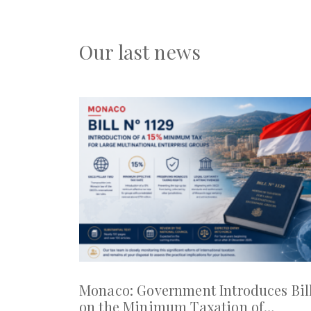
Our last news
Monaco: Government Introduces Bil
on the Minimum Taxation of