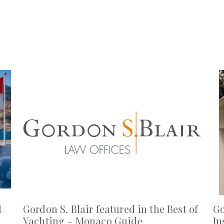
l
Gordon S. Blair featured in the Best of
Go
Yachting – Monaco Guide
In