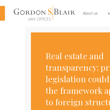
Cookies management panel
About us
M
Real estate and
transparency: p
legislation coul
the framework a
to foreign struc