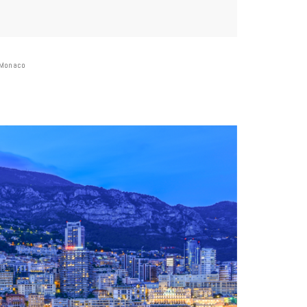
n Monaco