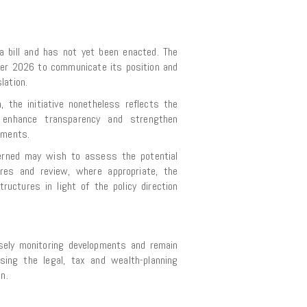
a bill and has not yet been enacted. The
ber 2026 to communicate its position and
lation.
 the initiative nonetheless reflects the
to enhance transparency and strengthen
ements.
erned may wish to assess the potential
res and review, where appropriate, the
structures in light of the policy direction
osely monitoring developments and remain
ssing the legal, tax and wealth-planning
n.