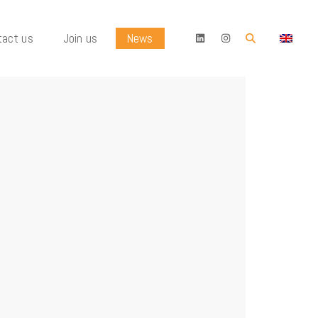
tact us
Join us
News
OK