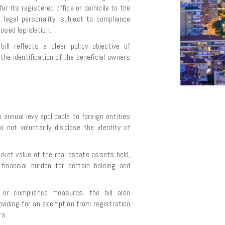
er its registered office or domicile to the
al legal personality, subject to compliance
osed legislation.
ill reflects a clear policy objective of
he identification of the beneficial owners
 annual levy applicable to foreign entities
 not voluntarily disclose the identity of
rket value of the real estate assets held,
t financial burden for certain holding and
ng or compliance measures, the bill also
oviding for an exemption from registration
rs.