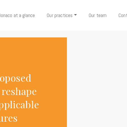
onaco at a glance
Our practices
Our team
Con
roposed
d reshape
pplicable
tures