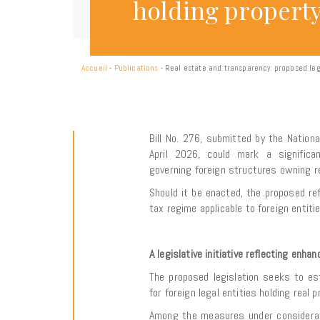
holding propert
Accueil
-
Publications
-
Real estate and transparency: proposed leg
Bill No. 276, submitted by the Nation
April 2026, could mark a significa
governing foreign structures owning rea
Should it be enacted, the proposed re
tax regime applicable to foreign entit
A legislative initiative reflecting enh
The proposed legislation seeks to e
for foreign legal entities holding real p
Among the measures under consideratio