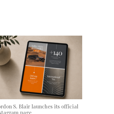
rdon S. Blair launches its official
stagram page