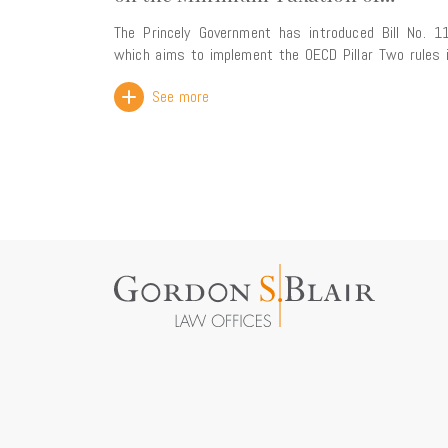
Multinational Enterprise Groups
The Princely Government has introduced Bill No. 1
which aims to implement the OECD Pillar Two rules 
Monaco law. The proposed legislation introduces a
See more
global minimum effective tax rate for multinati
enterprise groups with consolidated annual rev
exceeding EUR 750 million. This reform forms part of
the ongoing alignment of Monaco's tax framework 
international standards. Rather than creating a new
burden, its primary objective is to ensure that Mo
retains its taxing rights over profits generated wi
its territory, thereby preventing any top-up tax 
being collected by other jurisdictions. The Government
has also highlighted that the new framework w
strengthen legal certainty for businesses wh
preserving the Principality's attractiveness a
international business centre through compliance 
the OECD's global tax standards. The bill is particularly
comprehensive, comprising nearly 100 pages and 
than 100 articles. It is expected to be reviewed by