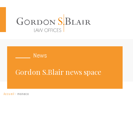
Cookies management panel
News
Gordon S.Blair news space
Accueil
-
monaco