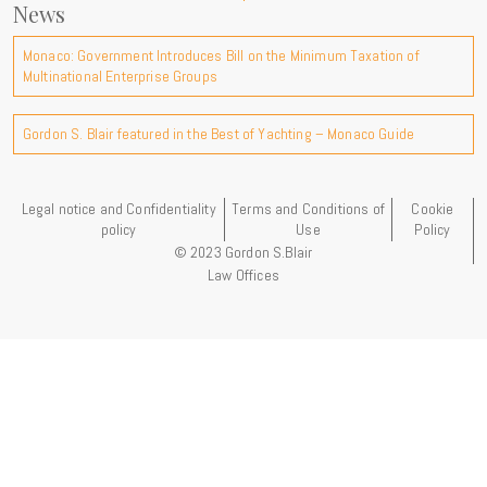
News
Monaco: Government Introduces Bill on the Minimum Taxation of
Multinational Enterprise Groups
Gordon S. Blair featured in the Best of Yachting – Monaco Guide
Legal notice and Confidentiality
Terms and Conditions of
Cookie
policy
Use
Policy
© 2023 Gordon S.Blair
Law Offices