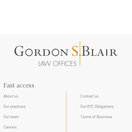
Fast access
About us
Contact us
Our practices
Our KYC Obligations
Our team
Terms of Business
Careers